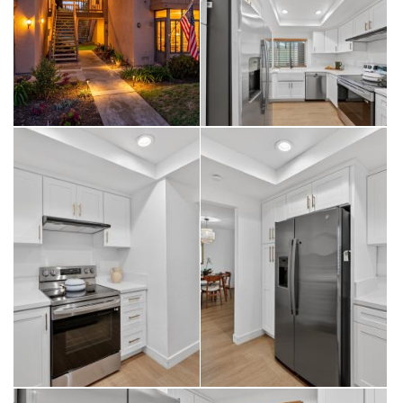
buyers confidence and long-term value rarely found at this price
point.
Additional highlights include custom closet built-ins, in-unit laundry,
fresh interior paint, a detached single-car garage, and ample guest
parking.
Residents enjoy access to guard-gated, resort-style amenities,
including pools, spas, tennis, pickleball, fitness center, clubhouse,
billiards, RV parking, and a vibrant social calendar. HOA covers water,
sewer, trash, and exterior maintenance.
For buyers seeking a turnkey coastal home with true upgrade value,
not just cosmetic updates, this property represents one of the best
opportunities in Huntington Landmark.