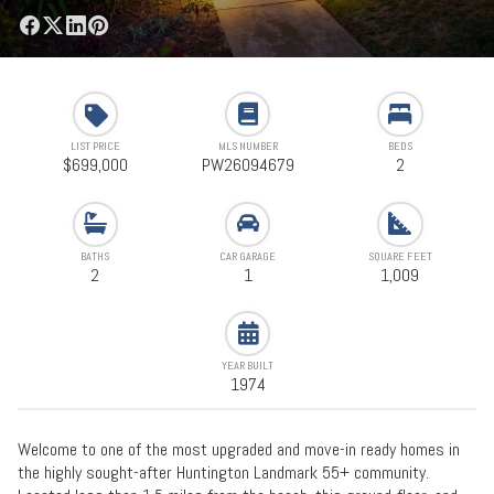
LIST PRICE
MLS NUMBER
BEDS
$699,000
PW26094679
2
BATHS
CAR GARAGE
SQUARE FEET
2
1
1,009
YEAR BUILT
1974
Welcome to one of the most upgraded and move-in ready homes in
the highly sought-after Huntington Landmark 55+ community.