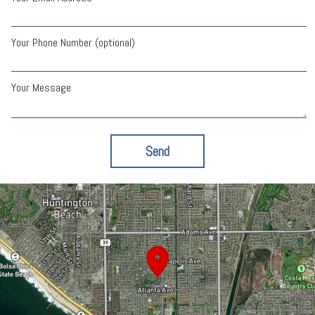
Your Phone Number (optional)
Your Message
Send