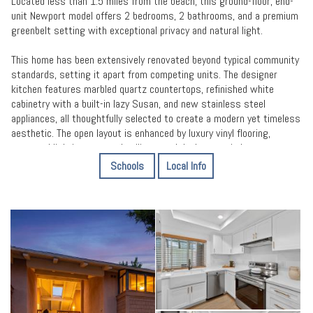
Located less than 1.5 miles from the beach, this ground-floor, end-
unit Newport model offers 2 bedrooms, 2 bathrooms, and a premium
greenbelt setting with exceptional privacy and natural light.
This home has been extensively renovated beyond typical community
standards, setting it apart from competing units. The designer
kitchen features marbled quartz countertops, refinished white
cabinetry with a built-in lazy Susan, and new stainless steel
appliances, all thoughtfully selected to create a modern yet timeless
aesthetic. The open layout is enhanced by luxury vinyl flooring,
recessed lighting, scraped ceilings, and dual-pane windows
throughout.
Schools
Local Info
A standout feature is the sunroom-style enclosed patio, adding
valuable functional square footage and creating a versatile space for
year-round enjoyment. The seamless indoor-outdoor flow and tranquil
greenbelt views make this home feel both open and private an
uncommon combination within the community.
Both bathrooms have been beautifully remodeled with high-end
finishes, delivering a clean, spa-inspired feel. Major system upgrades
including new plumbing, new water heater, and new furnace, offer