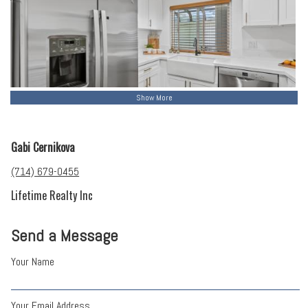
Show More
Gabi Cernikova
(714) 679-0455
Lifetime Realty Inc
Send a Message
Your Name
Your Email Address