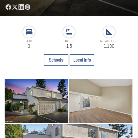
BEDS
BATHS
SQUARE FEET
3
1.5
1,180
Schools
Local Info