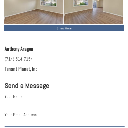
Show More
Anthony Aragon
(714) 514-7154
Tenant Planet, Inc.
Send a Message
Your Name
Your Email Address