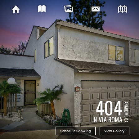
404
ANAHEIM , CA
N VIA ROMA
Schedule Showing
View Gallery