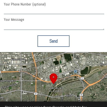
Your Phone Number (optional)
Your Message
Send