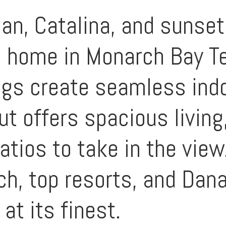
an, Catalina, and sunset
l home in Monarch Bay Te
ings create seamless ind
ut offers spacious living
patios to take in the vie
ch, top resorts, and Dan
 at its finest.