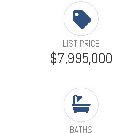
LIST PRICE
$7,995,000
BATHS