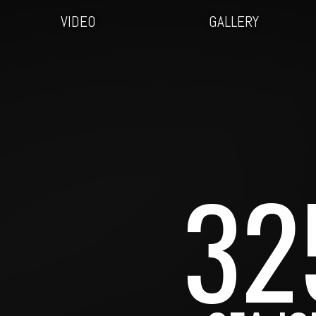
VIDEO
GALLERY
32