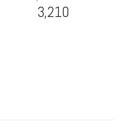
3,210