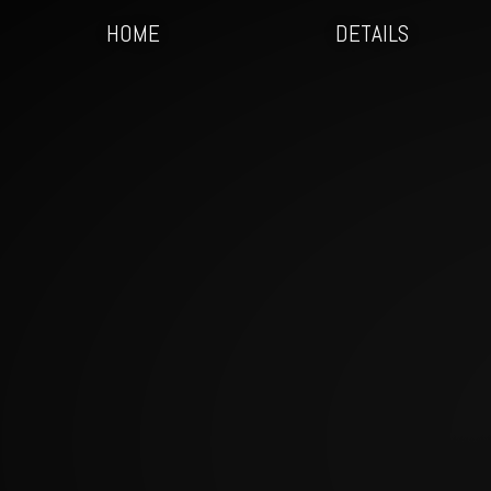
HOME
DETAILS