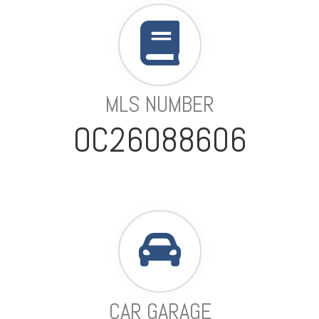
MLS NUMBER
OC26088606
CAR GARAGE