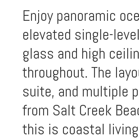
Enjoy panoramic oce
elevated single-leve
glass and high ceil
throughout. The layo
suite, and multiple 
from Salt Creek Bea
this is coastal living