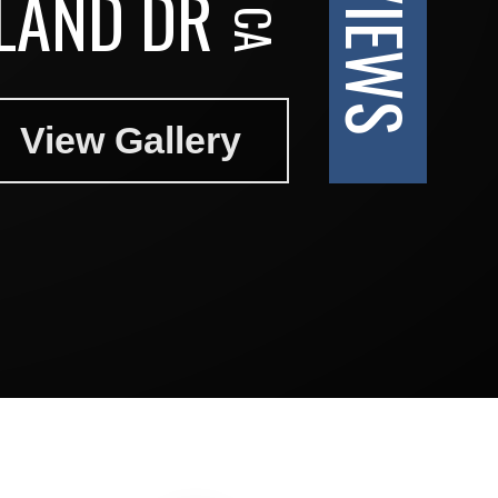
SLAND DR
View Gallery