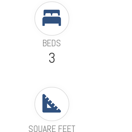
BEDS
3
SQUARE FEET