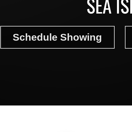
SEA I
Schedule Showing