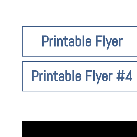
Printable Flyer
Printable Flyer #4