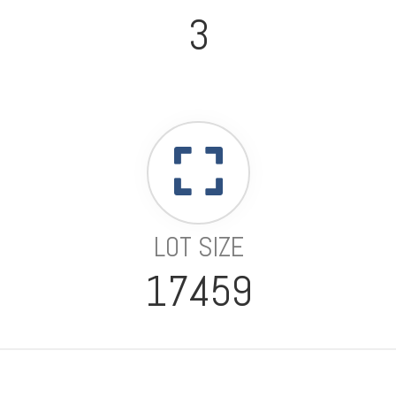
3
LOT SIZE
17459