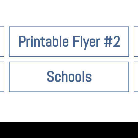
Printable Flyer #2
Schools