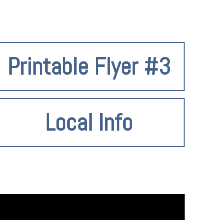
Printable Flyer #3
Local Info