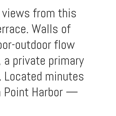
 views from this
rrace. Walls of
oor-outdoor flow
, a private primary
w. Located minutes
a Point Harbor —