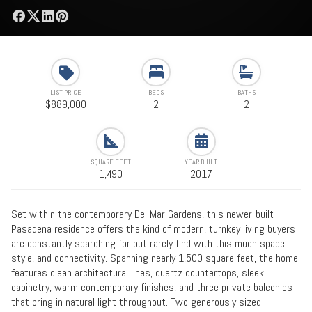
LIST PRICE
BEDS
BATHS
$889,000
2
2
SQUARE FEET
YEAR BUILT
1,490
2017
Set within the contemporary Del Mar Gardens, this newer-built
Pasadena residence offers the kind of modern, turnkey living buyers
are constantly searching for but rarely find with this much space,
style, and connectivity. Spanning nearly 1,500 square feet, the home
features clean architectural lines, quartz countertops, sleek
cabinetry, warm contemporary finishes, and three private balconies
that bring in natural light throughout. Two generously sized