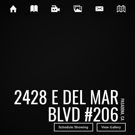
2428 E DEL MAR
PASADENA, CA
BLVD #206
Schedule Showing
View Gallery