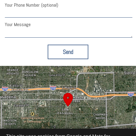
Your Phone Number (optional)
Your Message
Send