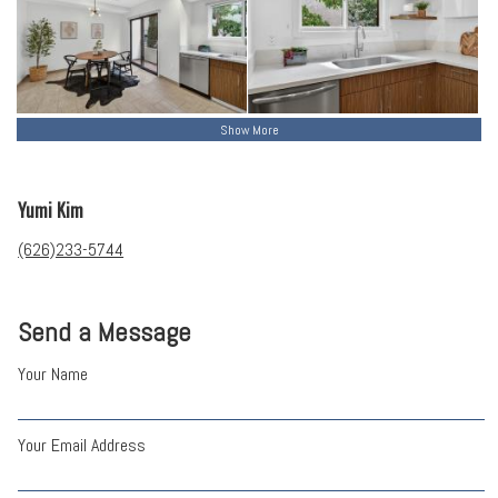
Show More
Yumi Kim
(626)233-5744
Send a Message
Your Name
Your Email Address