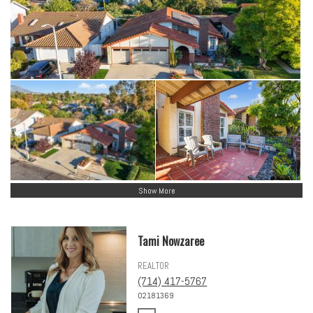
Show More
Tami Nowzaree
REALTOR
(714) 417-5767
02181369