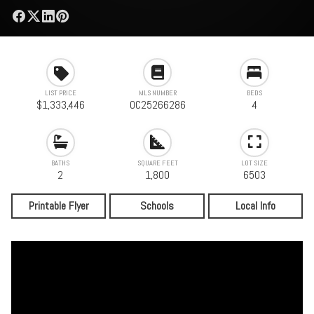
LIST PRICE
MLS NUMBER
BEDS
$1,333,446
OC25266286
4
BATHS
SQUARE FEET
LOT SIZE
2
1,800
6503
Printable Flyer
Schools
Local Info