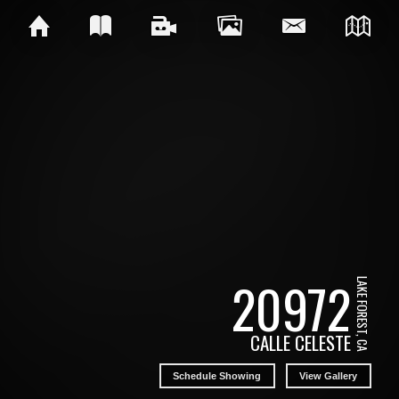
20972
LAKE FOREST, CA
CALLE CELESTE
Schedule Showing
View Gallery