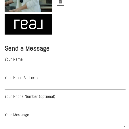
Send a Message
Your Name
Your Email Address
Your Phone Number (optional)
Your Message