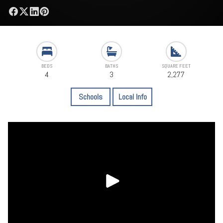
BEDS
BATHS
SQUARE FEET
4
3
2,277
Schools
Local Info