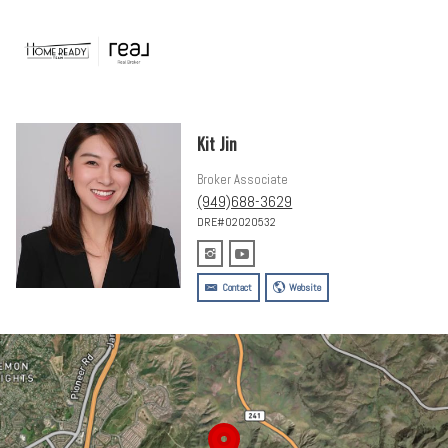
Kit Jin
Broker Associate
(949)688-3629
DRE#02020532
Contact
Website