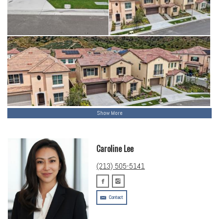
Show More
Caroline Lee
(213) 505-5141
Contact