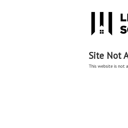
Site Not 
This website is not a