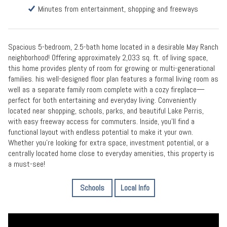
Minutes from entertainment, shopping and freeways
Spacious 5-bedroom, 2.5-bath home located in a desirable May Ranch
neighborhood! Offering approximately 2,033 sq. ft. of living space,
this home provides plenty of room for growing or multi-generational
families. his well-designed floor plan features a formal living room as
well as a separate family room complete with a cozy fireplace—
perfect for both entertaining and everyday living. Conveniently
located near shopping, schools, parks, and beautiful Lake Perris,
with easy freeway access for commuters. Inside, you’ll find a
functional layout with endless potential to make it your own.
Whether you’re looking for extra space, investment potential, or a
centrally located home close to everyday amenities, this property is
a must-see!
Schools
Local Info