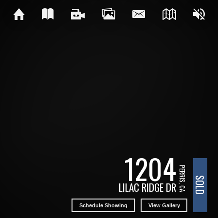
1204
PERRIS, CA
SOLD
LILAC RIDGE DR
Schedule Showing
View Gallery