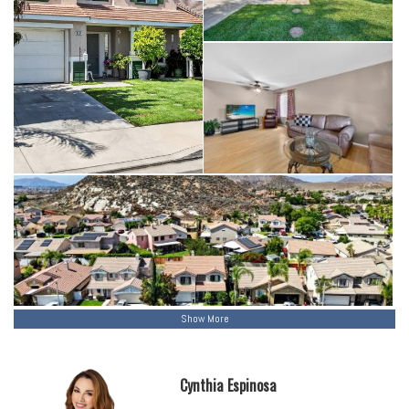
Show More
Cynthia Espinosa