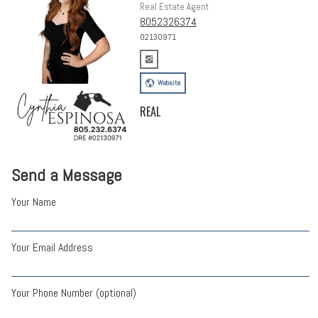
Real Estate Agent
8052326374
02130971
Website
REAL
Send a Message
Your Name
Your Email Address
Your Phone Number (optional)