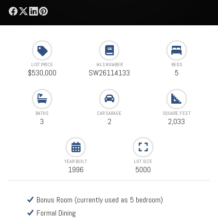
LIST PRICE
MLS NUMBER
BEDS
$530,000
SW26114133
5
BATHS
CAR GARAGE
SQUARE FEET
3
2
2,033
YEAR BUILT
LOT SIZE
1996
5000
Bonus Room (currently used as 5 bedroom)
Formal Dining