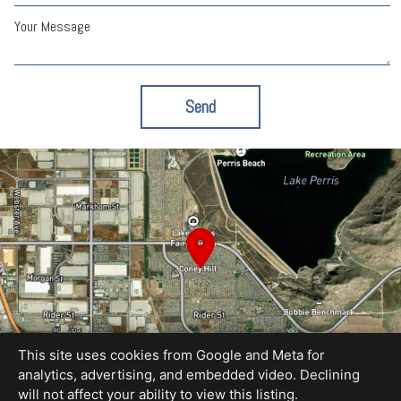
Your Message
Send
This site uses cookies from Google and Meta for
analytics, advertising, and embedded video. Declining
will not affect your ability to view this listing.