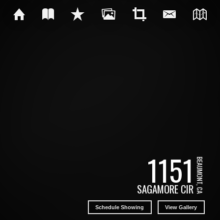
1151
BEAUMONT, CA
SAGAMORE CIR
Schedule Showing
View Gallery