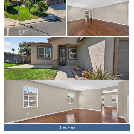
Show More