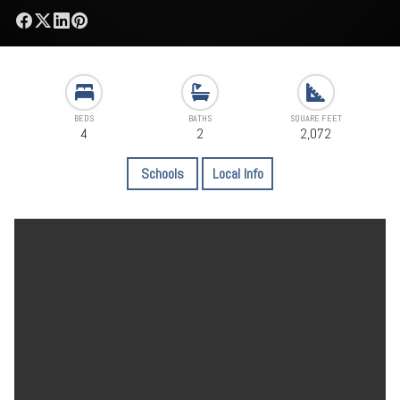
BEDS
BATHS
SQUARE FEET
4
2
2,072
Schools
Local Info