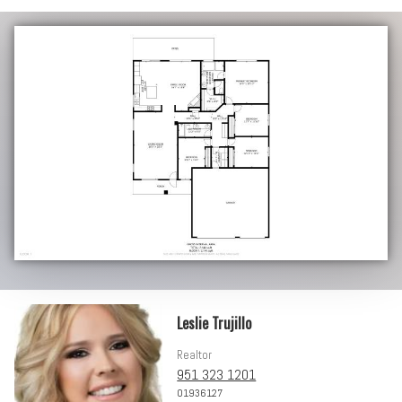
Leslie Trujillo
Realtor
951 323 1201
01936127