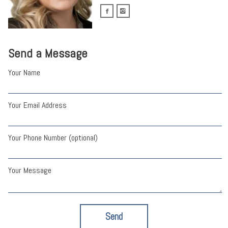
Send a Message
Your Name
Your Email Address
Your Phone Number (optional)
Your Message
Send