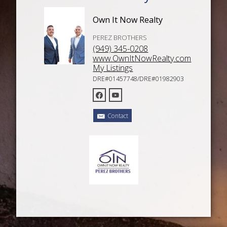
Own It Now Realty
PEREZ BROTHERS
(949) 345-0208
www.OwnItNowRealty.com
My Listings
DRE#01457748/DRE#01982903
Contact