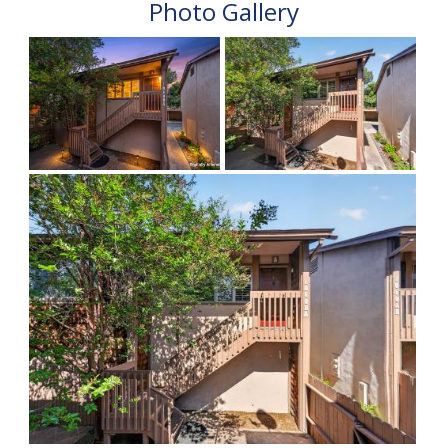
Photo Gallery