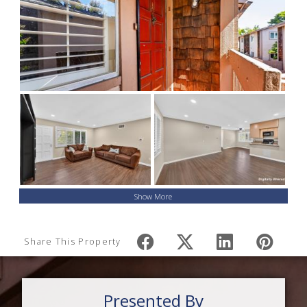
Show More
Share This Property
Presented By