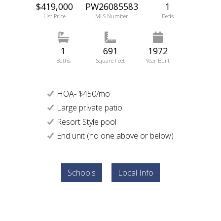
$419,000
PW26085583
1
List Price
MLS Number
Beds
1
691
1972
Baths
Square Feet
Year Built
HOA- $450/mo
Large private patio
Resort Style pool
End unit (no one above or below)
Schools
Local Info