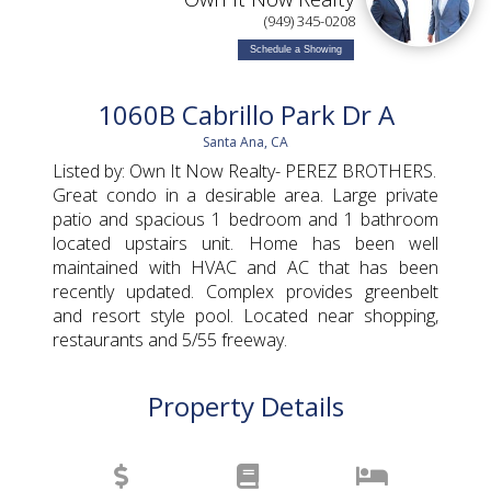
(949) 345-0208
Schedule a Showing
1060B Cabrillo Park Dr A
Santa Ana, CA
Listed by: Own It Now Realty- PEREZ BROTHERS.
Great condo in a desirable area. Large private
patio and spacious 1 bedroom and 1 bathroom
located upstairs unit. Home has been well
maintained with HVAC and AC that has been
recently updated. Complex provides greenbelt
and resort style pool. Located near shopping,
restaurants and 5/55 freeway.
Property Details